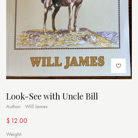
Look-See with Uncle Bill
Author:
Will James
$
12.00
Weight