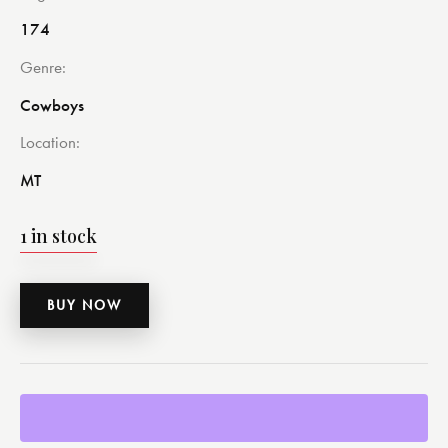
174
Genre
Cowboys
Location
MT
1 in stock
BUY NOW