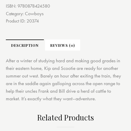
ISBN:
9780878424580
Cowboys
Category:
Product ID:
20374
DESCRIPTION
REVIEWS (0)
After a winter of studying hard and making good grades in
their eastern home, Kip and Scootie are ready for another
summer out west. Barely an hour after exiting the train, they
are in the saddle again galloping across the open range to
help their uncles Frank and Bill drive a herd of cattle to
market. It’s exactly what they want–adventure.
Related Products