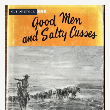
OUT OF STOCK