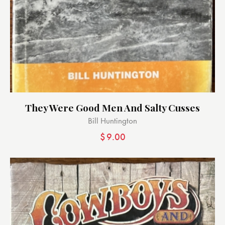
They Were Good Men And Salty Cusses
Bill Huntington
$
9.00