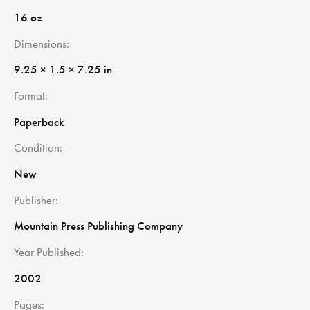
16 oz
Dimensions
9.25 × 1.5 × 7.25 in
Format
Paperback
Condition
New
Publisher
Mountain Press Publishing Company
Year Published
2002
Pages