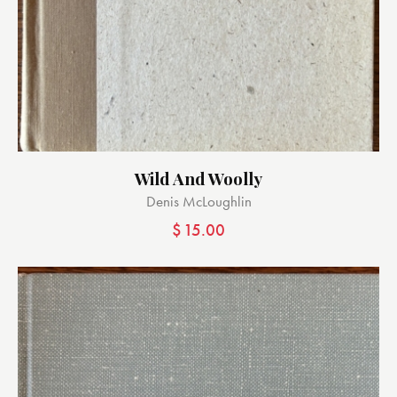
Wild And Woolly
Denis McLoughlin
$
15.00