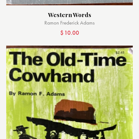
Western Words
Ramon Frederick Adams
$
10.00