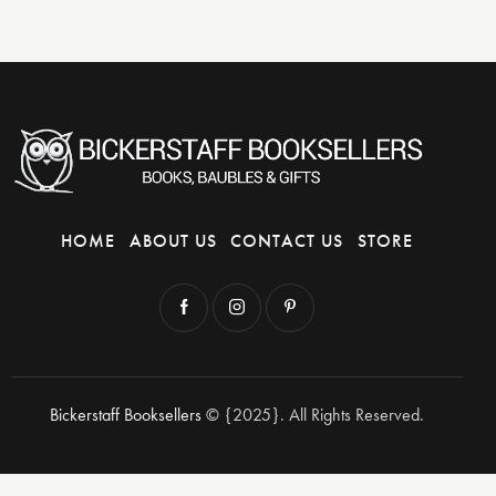
HOME
ABOUT US
CONTACT US
STORE
Bickerstaff Booksellers
© {2025}. All Rights Reserved.