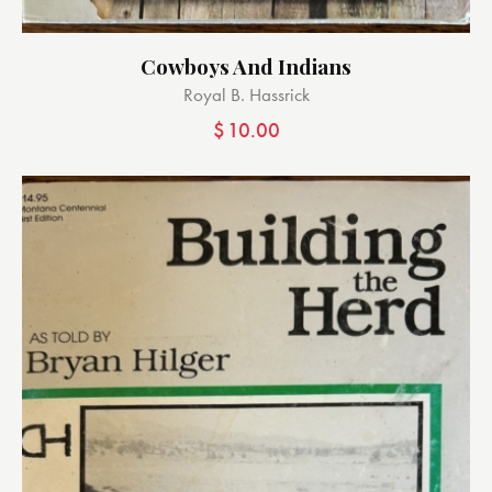
Cowboys And Indians
Royal B. Hassrick
$
10.00