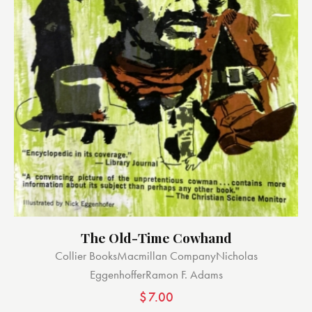
The Old-Time Cowhand
Collier Books
Macmillan Company
Nicholas
Eggenhoffer
Ramon F. Adams
$
7.00