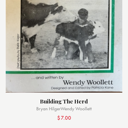
Building The Herd
Bryan Hilger
Wendy Woollett
$
7.00