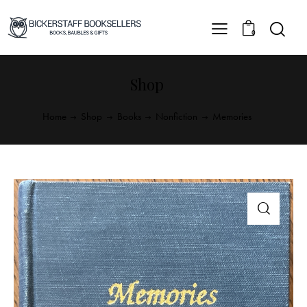
0
Shop
Home
Shop
Books
Nonfiction
Memories