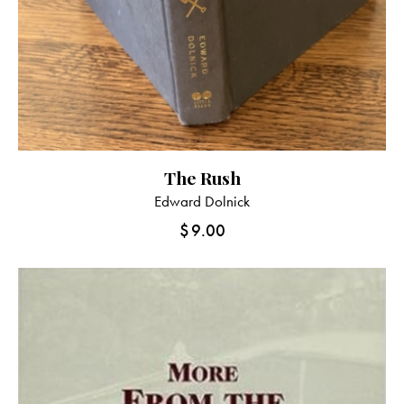
The Rush
Edward Dolnick
$
9.00