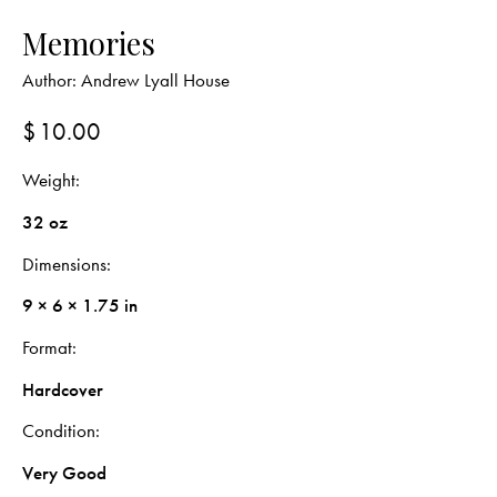
Memories
Author:
Andrew Lyall House
$
10.00
Weight
32 oz
Dimensions
9 × 6 × 1.75 in
Format
Hardcover
Condition
Very Good