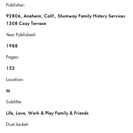
Publisher
92806, Anaheim, Calif., Shumway Family History Services
1308 Cozy Terrace
Year Published
1988
Pages
152
Location
M
Subtitle
Life, Love, Work & Play Family & Friends
Dust Jacket