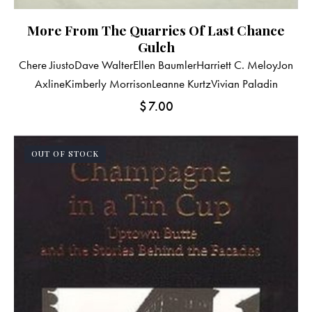
More From The Quarries Of Last Chance
Gulch
Chere Jiusto
Dave Walter
Ellen Baumler
Harriett C. Meloy
Jon
Axline
Kimberly Morrison
Leanne Kurtz
Vivian Paladin
$
7.00
OUT OF STOCK