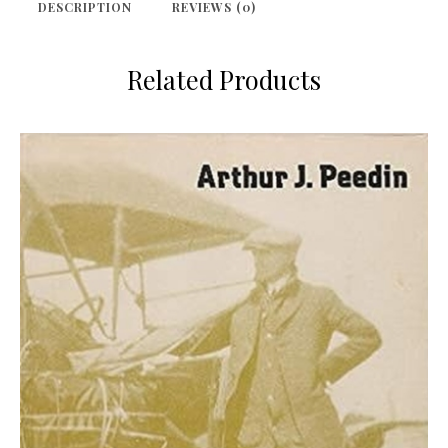
DESCRIPTION
REVIEWS (0)
Related Products