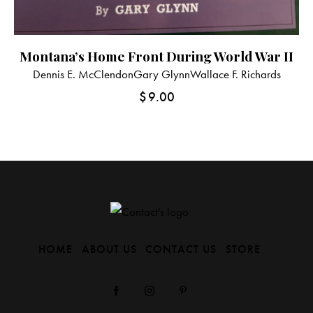
Montana’s Home Front During World War II
Dennis E. McClendon
Gary Glynn
Wallace F. Richards
$
9.00
HOME
ABOUT US
CONTACT US
STORE