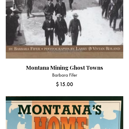
Montana Mining Ghost Towns
Barbara Fifer
$
15.00