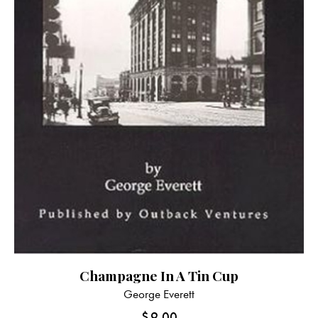
Champagne In A Tin Cup
George Everett
$
9.00