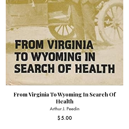
From Virginia To Wyoming In Search Of
Health
Arthur J. Peedin
$
5.00