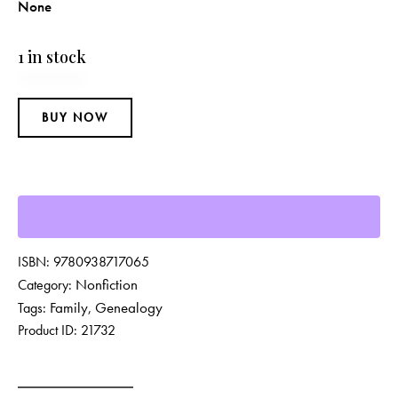
None
1 in stock
BUY NOW
ISBN:
9780938717065
Nonfiction
Category:
Family
Genealogy
Tags:
,
Product ID:
21732