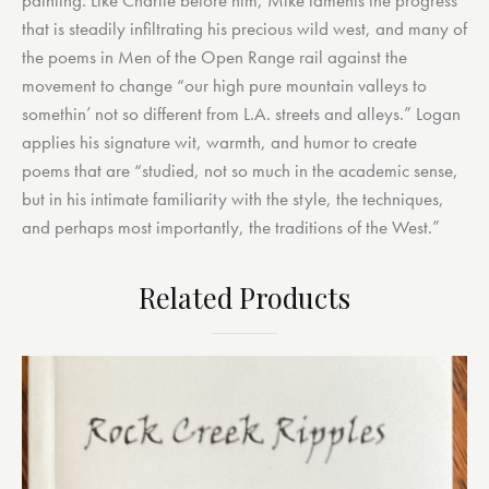
that is steadily infiltrating his precious wild west, and many of
the poems in Men of the Open Range rail against the
movement to change “our high pure mountain valleys to
somethin’ not so different from L.A. streets and alleys.” Logan
applies his signature wit, warmth, and humor to create
poems that are “studied, not so much in the academic sense,
but in his intimate familiarity with the style, the techniques,
and perhaps most importantly, the traditions of the West.”
Related Products