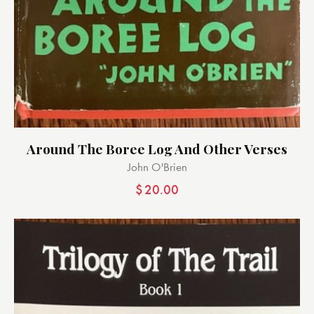
Around The Boree Log And Other Verses
John O'Brien
$
20.00