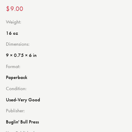
$
9.00
Weight
16 oz
Dimensions
9 × 0.75 × 6 in
Format
Paperback
Condition
Used-Very Good
Publisher
Buglin' Bull Press