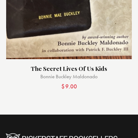
The Secret Lives Of Us Kids
Bonnie Buckley Maldonado
$
9.00