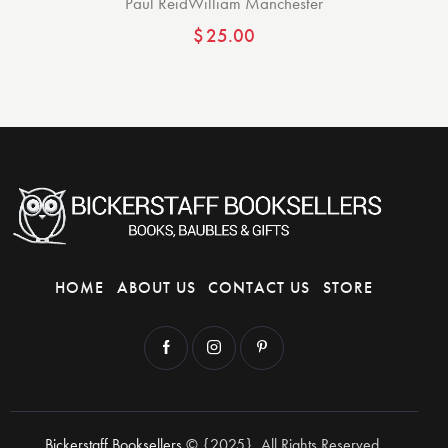
Paul Reid
William Manchester
$
25.00
HOME
ABOUT US
CONTACT US
STORE
Bickerstaff Booksellers
© {2025}. All Rights Reserved.