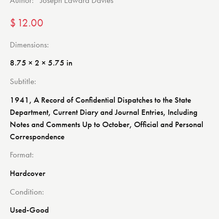
Author:
Joseph Edward Davies
$
12.00
Dimensions
8.75 × 2 × 5.75 in
Subtitle
1941, A Record of Confidential Dispatches to the State
Department, Current Diary and Journal Entries, Including
Notes and Comments Up to October, Official and Personal
Correspondence
Format
Hardcover
Condition
Used-Good