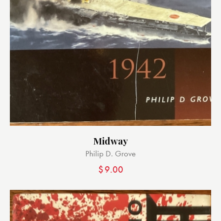
Midway
Philip D. Grove
$
9.00