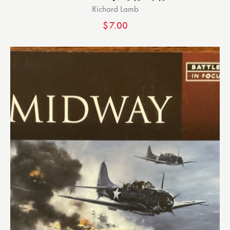
Richard Lamb
$
7.00