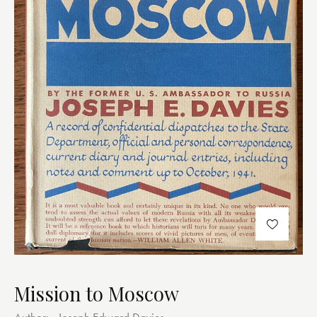
Mission to Moscow