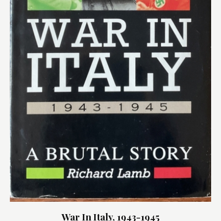
War In Italy, 1943-1945