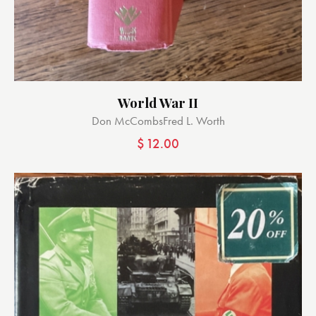
World War II
Don McCombs
Fred L. Worth
$
12.00