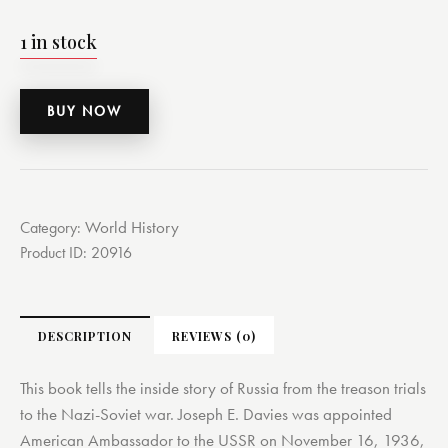
1 in stock
BUY NOW
World History
Category:
Product ID:
20916
DESCRIPTION
REVIEWS (0)
This book tells the inside story of Russia from the treason trials
to the Nazi-Soviet war. Joseph E. Davies was appointed
American Ambassador to the USSR on November 16, 1936,