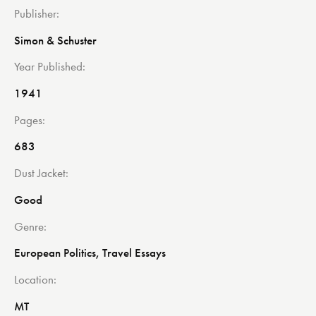
Publisher
Simon & Schuster
Year Published
1941
Pages
683
Dust Jacket
Good
Genre
European Politics, Travel Essays
Location
MT