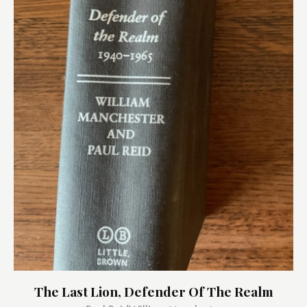
The Last Lion, Defender Of The Realm