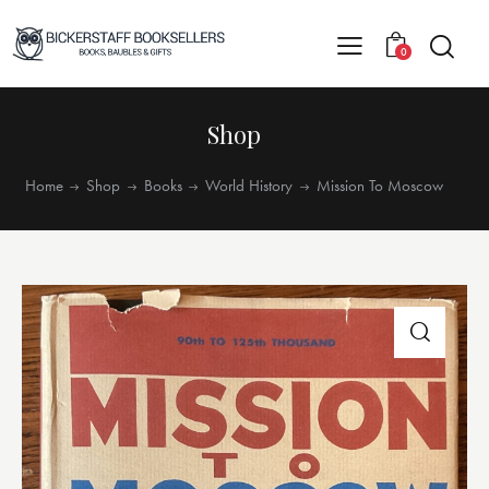
0
Shop
Home
Shop
Books
World History
Mission To Moscow