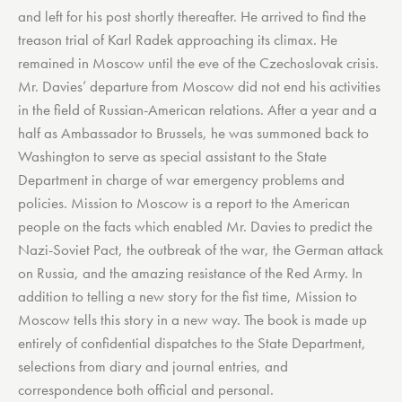
and left for his post shortly thereafter. He arrived to find the
treason trial of Karl Radek approaching its climax. He
remained in Moscow until the eve of the Czechoslovak crisis.
Mr. Davies’ departure from Moscow did not end his activities
in the field of Russian-American relations. After a year and a
half as Ambassador to Brussels, he was summoned back to
Washington to serve as special assistant to the State
Department in charge of war emergency problems and
policies. Mission to Moscow is a report to the American
people on the facts which enabled Mr. Davies to predict the
Nazi-Soviet Pact, the outbreak of the war, the German attack
on Russia, and the amazing resistance of the Red Army. In
addition to telling a new story for the fist time, Mission to
Moscow tells this story in a new way. The book is made up
entirely of confidential dispatches to the State Department,
selections from diary and journal entries, and
correspondence both official and personal.