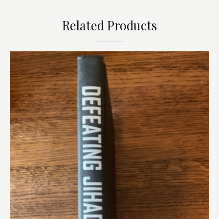
Related Products