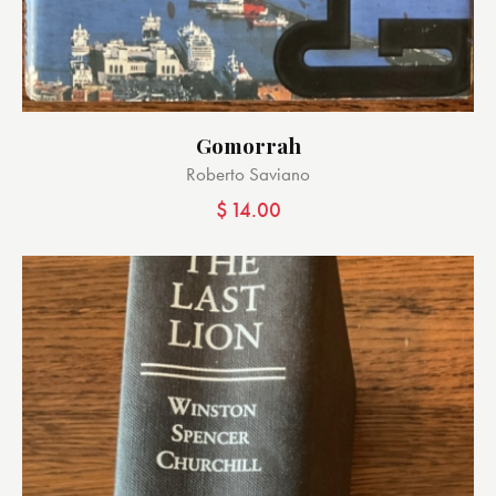
Gomorrah
Roberto Saviano
$
14.00