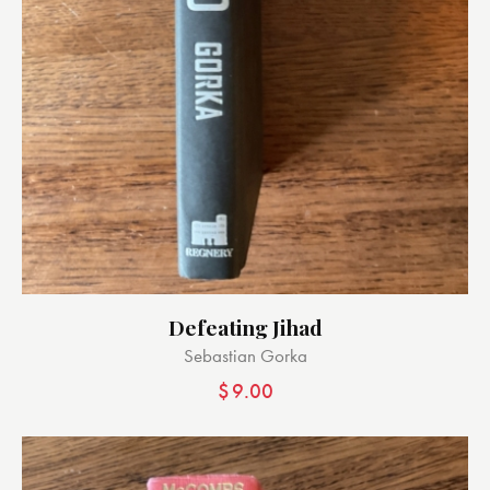
Defeating Jihad
Sebastian Gorka
$
9.00