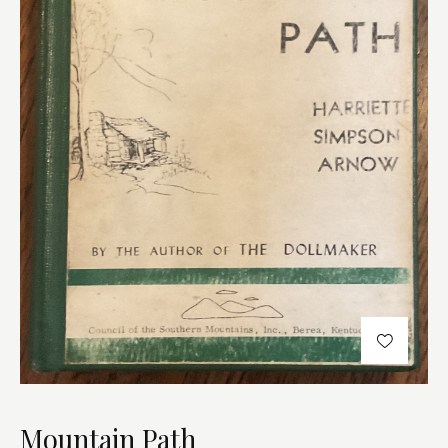
Mountain Path