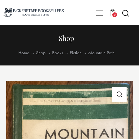
0
Shop
Home
Shop
Books
Fiction
Mountain Path