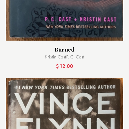
Burned
Kristin Cast
P. C. Cast
$
12.00