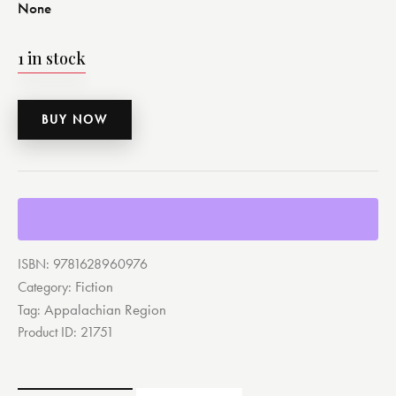
None
1 in stock
BUY NOW
ISBN:
9781628960976
Fiction
Category:
Appalachian Region
Tag:
Product ID:
21751