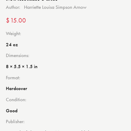
Author:
Harriette Louisa Simpson Arnow
$
15.00
Weight
24 oz
Dimensions
8 × 5.5 × 1.5 in
Format
Hardcover
Condition
Good
Publisher