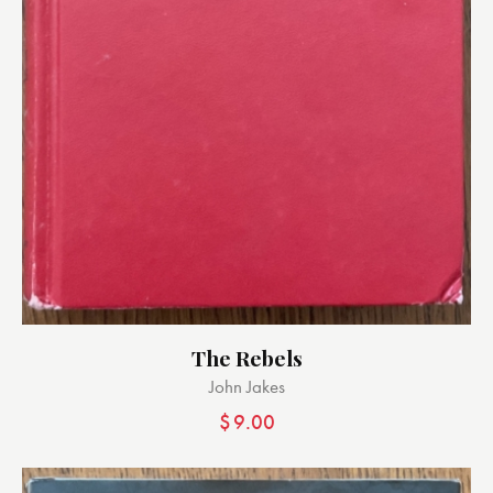
The Rebels
John Jakes
$
9.00