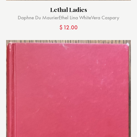
Lethal Ladies
Daphne Du Maurier
Ethel Lina White
Vera Caspary
$
12.00