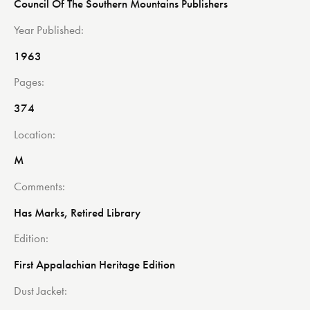
Council Of The Southern Mountains Publishers
Year Published
1963
Pages
374
Location
M
Comments
Has Marks, Retired Library
Edition
First Appalachian Heritage Edition
Dust Jacket