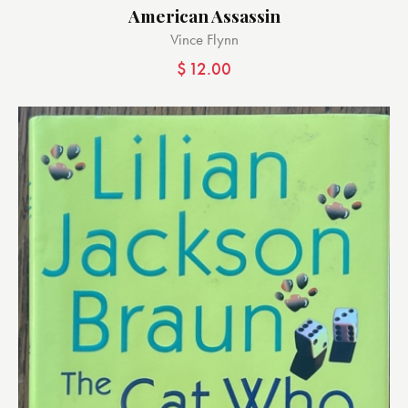
American Assassin
Vince Flynn
$
12.00