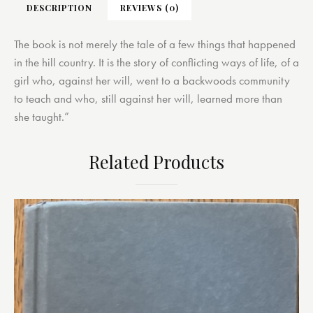
DESCRIPTION
REVIEWS (0)
The book is not merely the tale of a few things that happened
in the hill country. It is the story of conflicting ways of life, of a
girl who, against her will, went to a backwoods community
to teach and who, still against her will, learned more than
she taught.”
Related Products