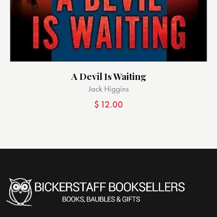
A Devil Is Waiting
Jack Higgins
$
12.00