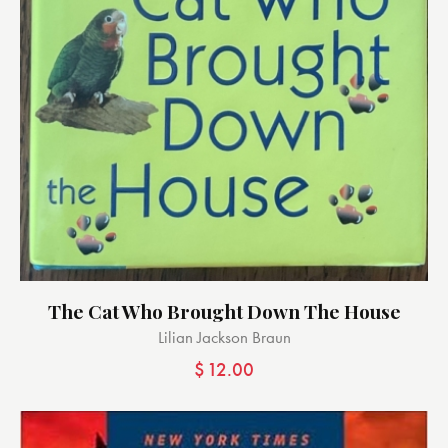
The Cat Who Brought Down The House
Lilian Jackson Braun
$
12.00