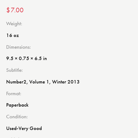
$
7.00
Weight
16 oz
Dimensions
9.5 × 0.75 × 6.5 in
Subtitle
Number2, Volume 1, Winter 2013
Format
Paperback
Condition
Used-Very Good