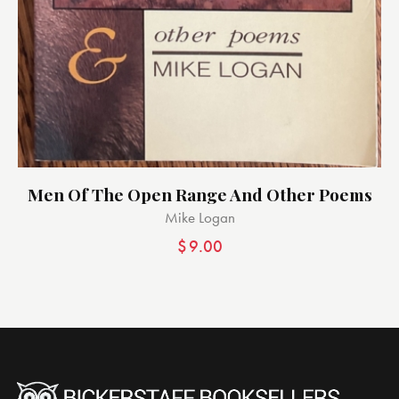
Men Of The Open Range And Other Poems
Mike Logan
$
9.00