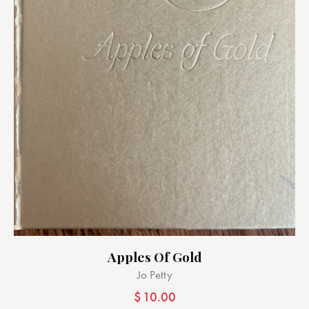
Apples Of Gold
Jo Petty
$
10.00