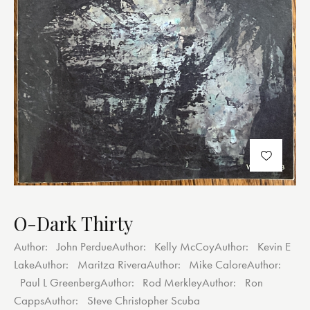
O-Dark Thirty
Author:
John Perdue
Author:
Kelly McCoy
Author:
Kevin E
Lake
Author:
Maritza Rivera
Author:
Mike Calore
Author:
Paul L Greenberg
Author:
Rod Merkley
Author:
Ron
Capps
Author:
Steve Christopher Scuba