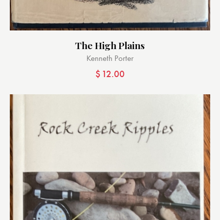
The High Plains
Kenneth Porter
$
12.00