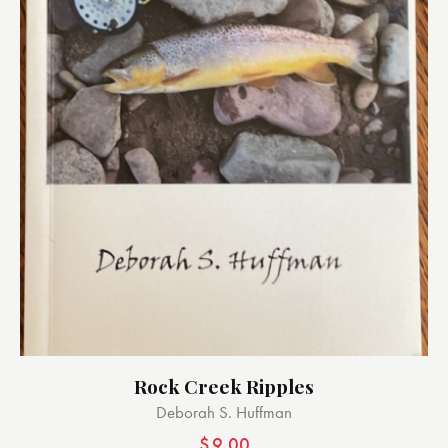
Rock Creek Ripples
Deborah S. Huffman
$
9.00