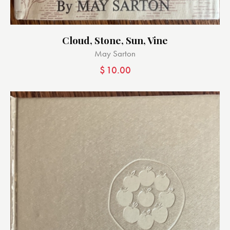
Cloud, Stone, Sun, Vine
May Sarton
$
10.00