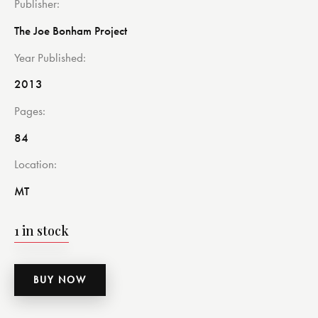
Publisher
The Joe Bonham Project
Year Published
2013
Pages
84
Location
MT
1 in stock
BUY NOW