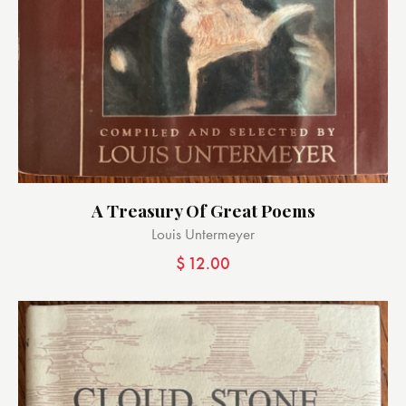
A Treasury Of Great Poems
Louis Untermeyer
$
12.00