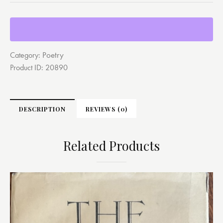
Poetry
Category:
Product ID:
20890
DESCRIPTION
REVIEWS (0)
Related Products