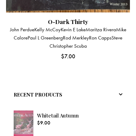
O-Dark Thirty
John Perdue
Kelly McCoy
Kevin E Lake
Maritza Rivera
Mike
Calore
Paul L Greenberg
Rod Merkley
Ron Capps
Steve
Christopher Scuba
$
7.00
RECENT PRODUCTS
Whitetail Autumn
$
9.00