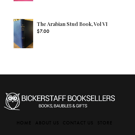
The Arabian Stud Book, Vol VI
$
7.00
HOME
ABOUT US
CONTACT US
STORE