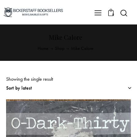
0
Mike Calore
Home
Shop
Mike Calore
Showing the single result