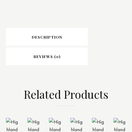
DESCRIPTION
REVIEWS (0)
Related Products