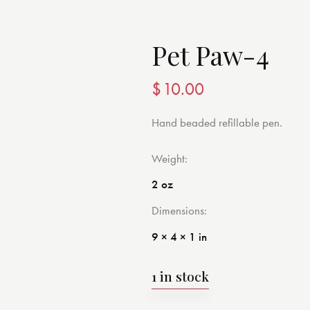
Pet Paw-4
$
10.00
Hand beaded refillable pen.
Weight
2 oz
Dimensions
9 × 4 × 1 in
1 in stock