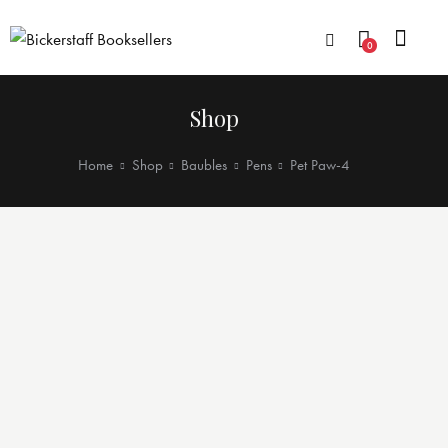
0
Shop
Home
Shop
Baubles
Pens
Pet Paw-4