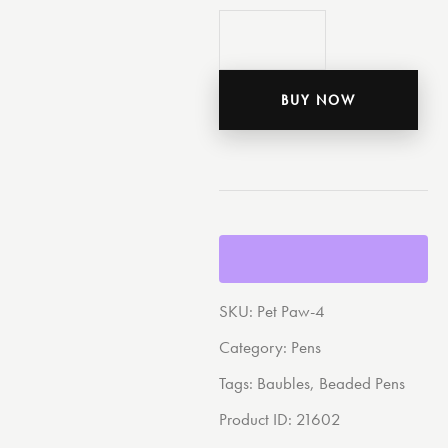
BUY NOW
SKU:
Pet Paw-4
Category:
Pens
Tags:
Baubles
,
Beaded Pens
Product ID:
21602