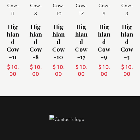
Hig
Hig
Hig
Hig
Hig
Hig
Hlan
Hlan
Hlan
Hlan
Hlan
Hlan
D
D
D
D
D
D
Cow
Cow
Cow
Cow
Cow
Cow
-11
-8
-10
-17
-9
-3
$
10.
$
10.
$
10.
$
10.
$
10.
$
10.
00
00
00
00
00
00