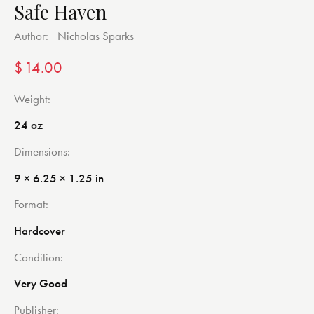
Safe Haven
Author:
Nicholas Sparks
$
14.00
Weight
24 oz
Dimensions
9 × 6.25 × 1.25 in
Format
Hardcover
Condition
Very Good
Publisher