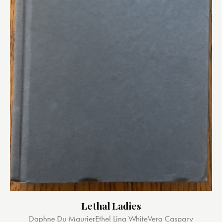
Lethal Ladies
Daphne Du Maurier
Ethel Lina White
Vera Caspary