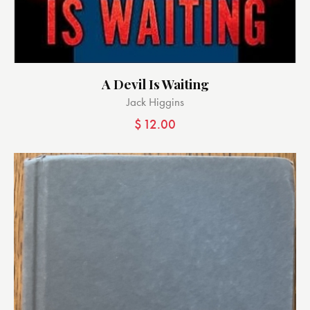
A Devil Is Waiting
Jack Higgins
$
12.00