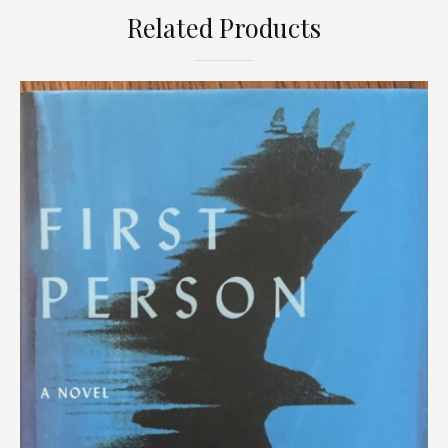
Related Products