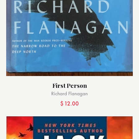
First Person
Richard Flanagan
$
12.00