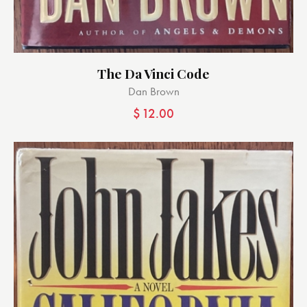
The Da Vinci Code
Dan Brown
$
12.00