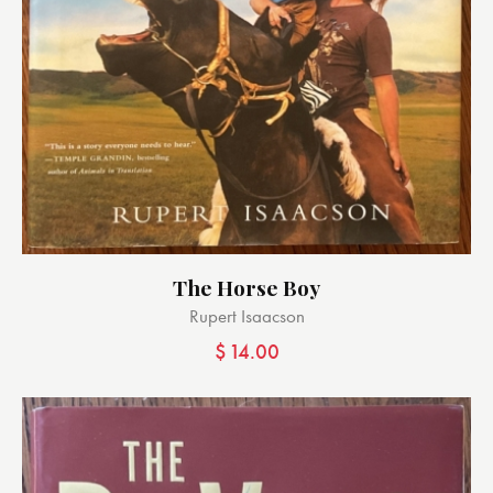
The Horse Boy
Rupert Isaacson
$
14.00