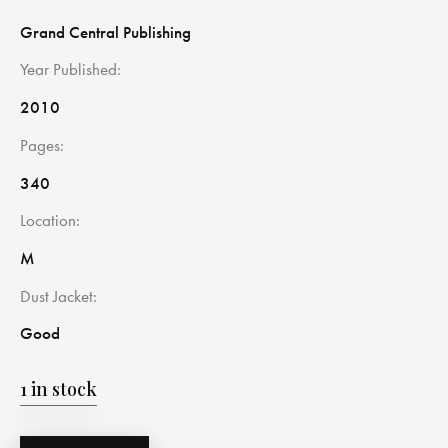
Grand Central Publishing
Year Published
2010
Pages
340
Location
M
Dust Jacket
Good
1 in stock