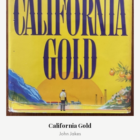
California Gold
John Jakes