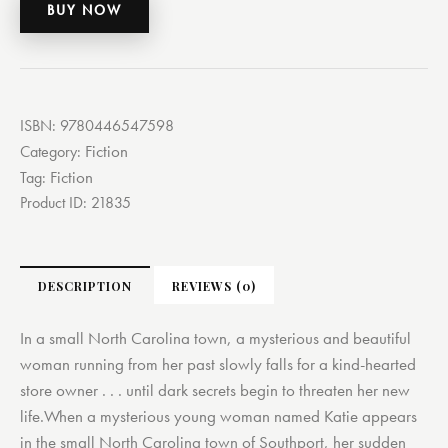
BUY NOW
ISBN:
9780446547598
Fiction
Category:
Fiction
Tag:
Product ID:
21835
DESCRIPTION
REVIEWS (0)
In a small North Carolina town, a mysterious and beautiful
woman running from her past slowly falls for a kind-hearted
store owner . . . until dark secrets begin to threaten her new
life.When a mysterious young woman named Katie appears
in the small North Carolina town of Southport, her sudden