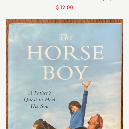
$
12.00