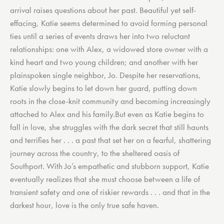
arrival raises questions about her past. Beautiful yet self-
effacing, Katie seems determined to avoid forming personal
ties until a series of events draws her into two reluctant
relationships: one with Alex, a widowed store owner with a
kind heart and two young children; and another with her
plainspoken single neighbor, Jo. Despite her reservations,
Katie slowly begins to let down her guard, putting down
roots in the close-knit community and becoming increasingly
attached to Alex and his family.But even as Katie begins to
fall in love, she struggles with the dark secret that still haunts
and terrifies her . . . a past that set her on a fearful, shattering
journey across the country, to the sheltered oasis of
Southport. With Jo’s empathetic and stubborn support, Katie
eventually realizes that she must choose between a life of
transient safety and one of riskier rewards . . . and that in the
darkest hour, love is the only true safe haven.