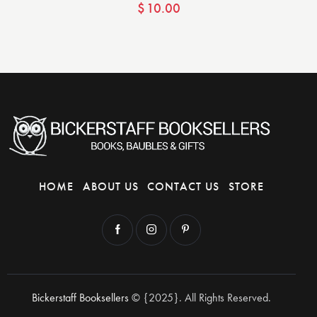
$
10.00
HOME
ABOUT US
CONTACT US
STORE
Bickerstaff Booksellers
© {2025}. All Rights Reserved.