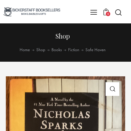
0
Shop
Home
Shop
Books
Fiction
Safe Haven