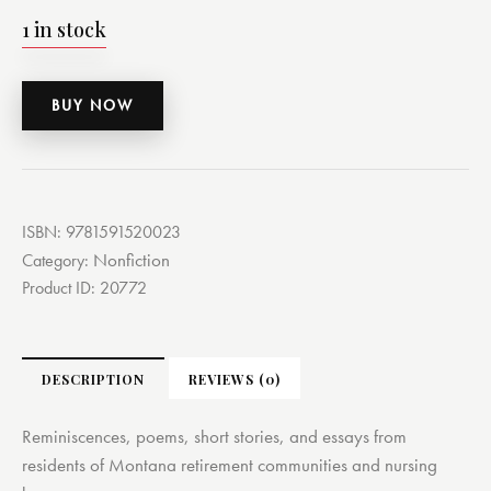
1 in stock
BUY NOW
ISBN:
9781591520023
Nonfiction
Category:
Product ID:
20772
DESCRIPTION
REVIEWS (0)
Reminiscences, poems, short stories, and essays from
residents of Montana retirement communities and nursing