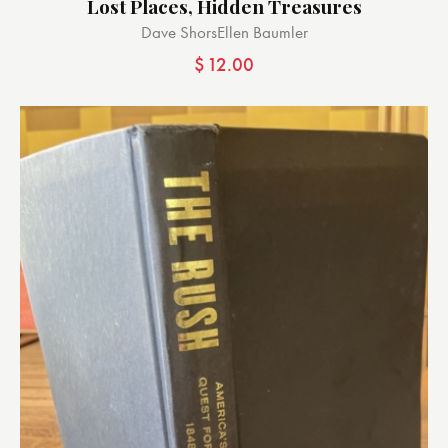
Lost Places, Hidden Treasures
Dave Shors
Ellen Baumler
$
12.00