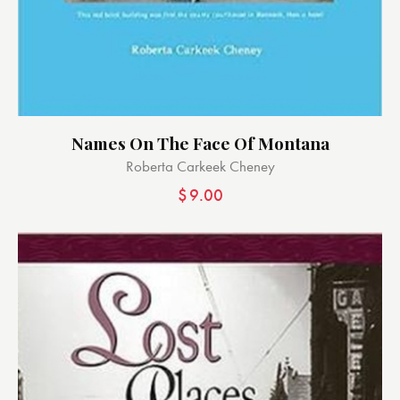
Names On The Face Of Montana
Roberta Carkeek Cheney
$
9.00