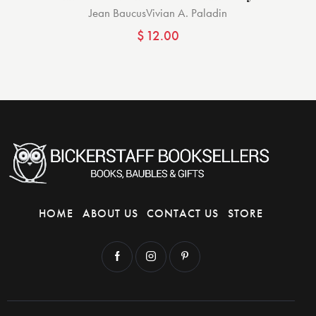
Jean Baucus
Vivian A. Paladin
$
12.00
HOME
ABOUT US
CONTACT US
STORE