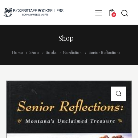
0
Shop
Home
Shop
Books
Nonfiction
Senior Reflections