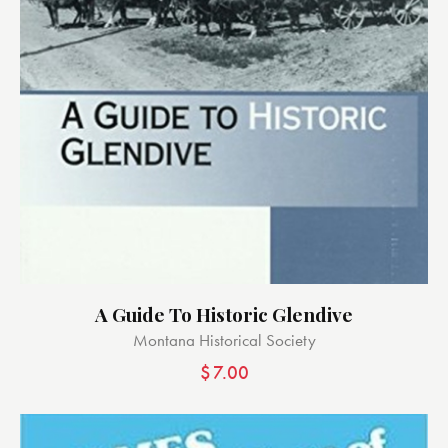
A Guide To Historic Glendive
Montana Historical Society
$
7.00