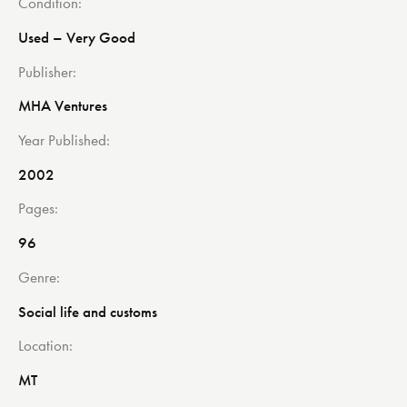
Condition
Used – Very Good
Publisher
MHA Ventures
Year Published
2002
Pages
96
Genre
Social life and customs
Location
MT