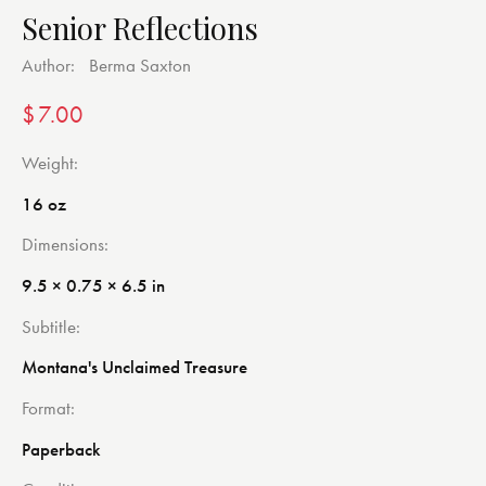
Senior Reflections
Author:
Berma Saxton
$
7.00
Weight
16 oz
Dimensions
9.5 × 0.75 × 6.5 in
Subtitle
Montana's Unclaimed Treasure
Format
Paperback