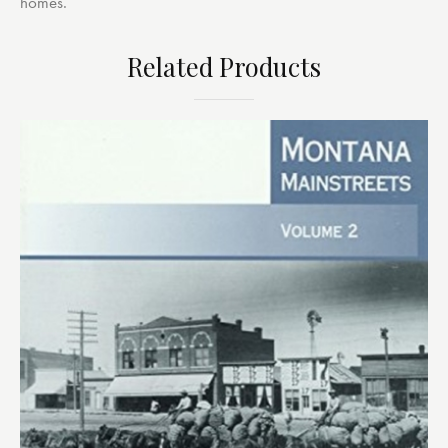
homes.
Related Products