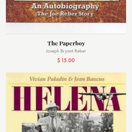
The Paperboy
Joseph Bryant Reber
$
15.00