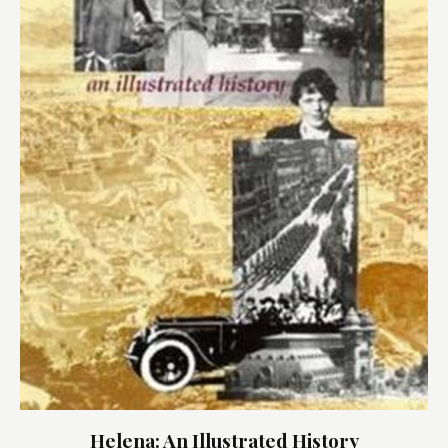
Helena: An Illustrated History