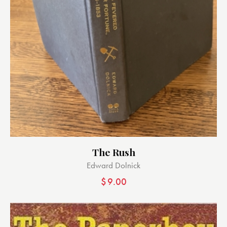
The Rush
Edward Dolnick
$
9.00