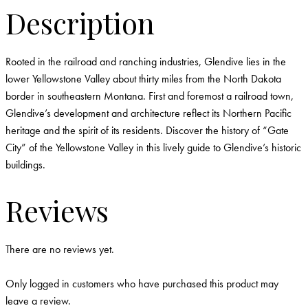
Description
Rooted in the railroad and ranching industries, Glendive lies in the
lower Yellowstone Valley about thirty miles from the North Dakota
border in southeastern Montana. First and foremost a railroad town,
Glendive’s development and architecture reflect its Northern Pacific
heritage and the spirit of its residents. Discover the history of “Gate
City” of the Yellowstone Valley in this lively guide to Glendive’s historic
buildings.
Reviews
There are no reviews yet.
Only logged in customers who have purchased this product may
leave a review.