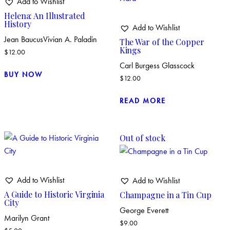
Add to Wishlist
Helena: An Illustrated
History
Add to Wishlist
Jean Baucus
Vivian A. Paladin
The War of the Copper
Kings
$
12.00
Carl Burgess Glasscock
BUY NOW
$
12.00
READ MORE
Out of stock
Add to Wishlist
Add to Wishlist
A Guide to Historic Virginia
Champagne in a Tin Cup
City
George Everett
Marilyn Grant
$
9.00