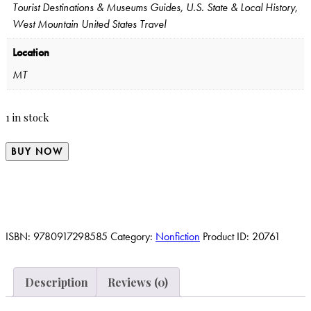
Tourist Destinations & Museums Guides, U.S. State & Local History,
West Mountain United States Travel
Location
MT
1 in stock
BUY NOW
ISBN:
9780917298585
Category:
Nonfiction
Product ID:
20761
Description
Reviews (0)