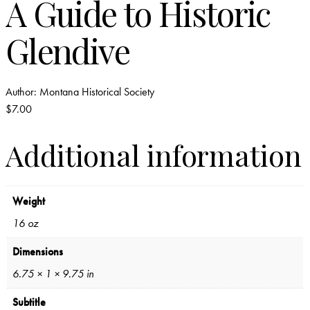
A Guide to Historic
Glendive
Author:
Montana Historical Society
$
7.00
Additional information
Weight
16 oz
Dimensions
6.75 × 1 × 9.75 in
Subtitle