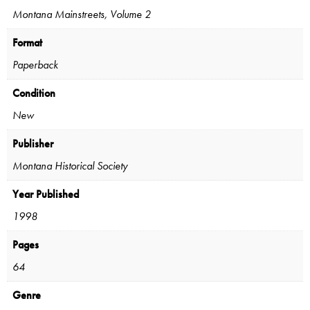
Montana Mainstreets, Volume 2
Format
Paperback
Condition
New
Publisher
Montana Historical Society
Year Published
1998
Pages
64
Genre