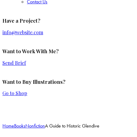
Contact Us
Have a Project?
info@website.com
Want to Work With Me?
Send Brief
Want to Buy Illustrations?
Go to Shop
Add to Wishlist
Home
Books
Nonfiction
A Guide to Historic Glendive