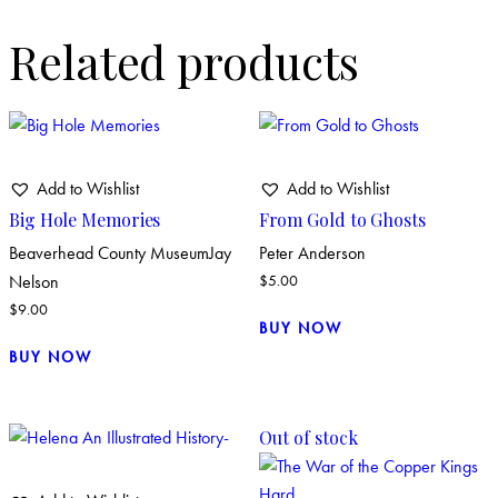
Related products
Add to Wishlist
Add to Wishlist
Big Hole Memories
From Gold to Ghosts
Beaverhead County Museum
Jay
Peter Anderson
Nelson
$
5.00
$
9.00
BUY NOW
BUY NOW
Out of stock