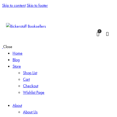
Skip to content
Skip to footer
0
Close
Home
Blog
Store
Shop List
Cart
Checkout
Wishlist Page
About
About Us