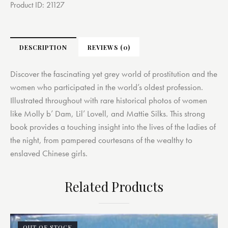
Product ID:
21127
DESCRIPTION
REVIEWS (0)
Discover the fascinating yet grey world of prostitution and the
women who participated in the world’s oldest profession.
Illustrated throughout with rare historical photos of women
like Molly b’ Dam, Lil’ Lovell, and Mattie Silks. This strong
book provides a touching insight into the lives of the ladies of
the night, from pampered courtesans of the wealthy to
enslaved Chinese girls.
Related Products
OUT OF STOCK