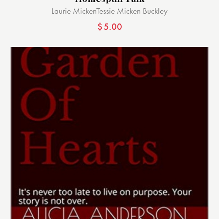
Laurie Micken
Tessie Micken Buckley
$
5.00