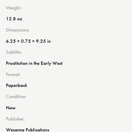
Weight
12.8 oz
Dimensions
6.25 × 0.75 × 9.25 in
Subtitle
Prostitution in the Early West
Format
Paperback
Condition
New
Publisher
Wesanne Publications