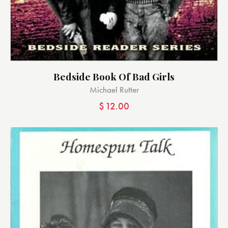
Bedside Book Of Bad Girls
Michael Rutter
$
12.00