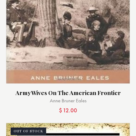
Army Wives On The American Frontier
Anne Bruner Eales
$
12.00
OUT OF STOCK