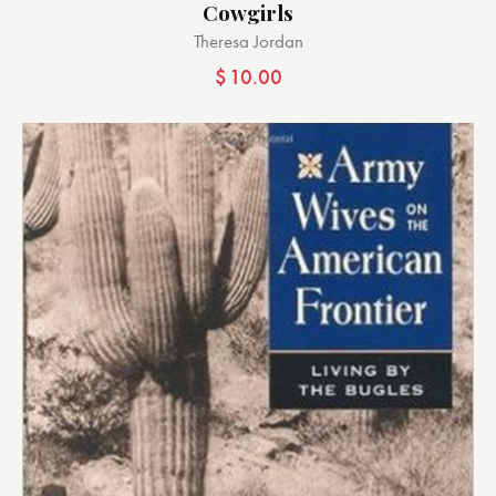
Cowgirls
Theresa Jordan
$
10.00