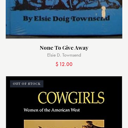
None To Give Away
Elsie D. Townsend
$
12.00
OUT OF STOCK