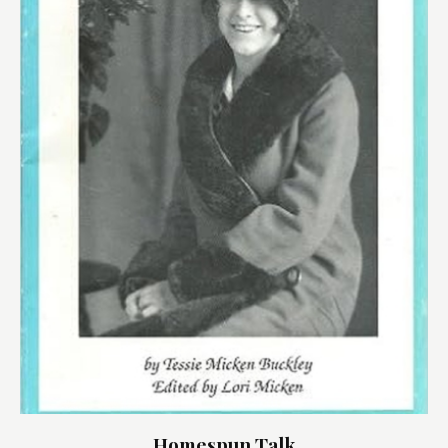
Homespun Talk