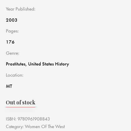
Year Published
2003
Pages
176
Genre
Prostitutes, United States History
Location
MT
Out of stock
ISBN:
9780961908843
Women Of The West
Category: