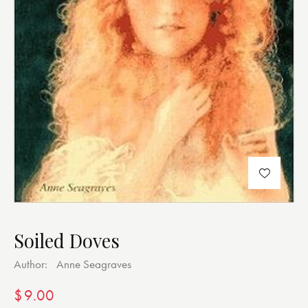
Soiled Doves
Author:
Anne Seagraves
$
9.00