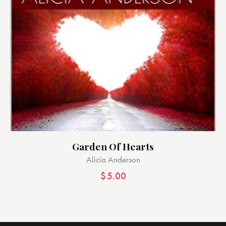
Garden Of Hearts
Alicia Anderson
$
5.00