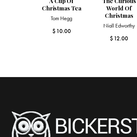
A Cup Of
The Curious
Christmas Tea
World Of
Christmas
Tom Hegg
Niall Edworthy
$
10.00
$
12.00