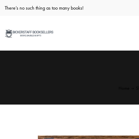
There’s no such thing as too many books!
Home
S