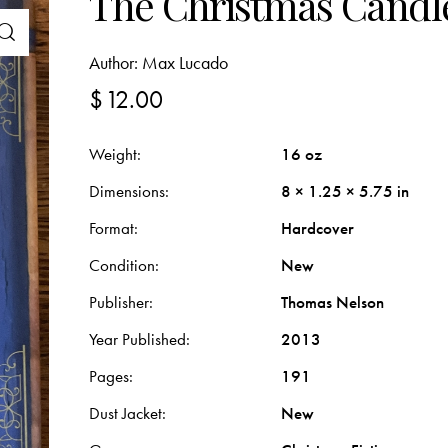
The Christmas Candl
Author:
Max Lucado
$
12.00
Weight
16 oz
Dimensions
8 × 1.25 × 5.75 in
Format
Hardcover
Condition
New
Publisher
Thomas Nelson
Year Published
2013
Pages
191
Dust Jacket
New