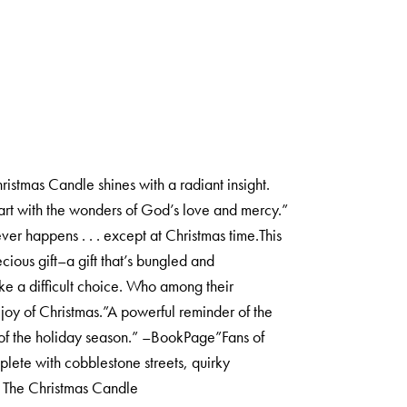
stmas Candle shines with a radiant insight.
heart with the wonders of God’s love and mercy.”
ver happens . . . except at Christmas time.This
cious gift–a gift that’s bungled and
ke a difficult choice. Who among their
joy of Christmas.”A powerful reminder of the
 of the holiday season.” –BookPage”Fans of
lete with cobblestone streets, quirky
n The Christmas Candle