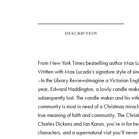
DESCRIPTION
From New York Times bestselling author Max Luc
Written with Max Lucado’s signature style of sin
–In the Library ReviewsImagine a Victorian Engla
year, Edward Haddington, a lowly candle maker, i
subsequently lost. The candle maker and his wife
community is most in need of a Christmas mirac
true meaning of faith and community, The Chris
Charles Dickens and Jan Karon, you’re in for tr
characters, and a supernatural visit you’ll nev