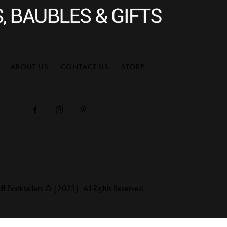
ABOUT US
CONTACT US
STORE
aff Booksellers
© {2025}. All Rights Reserved.