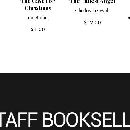
The Case For
The Littlest Angel
Christmas
Charles Tazewell
Lee Strobel
I
$
12.00
$
1.00