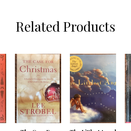
Related Products