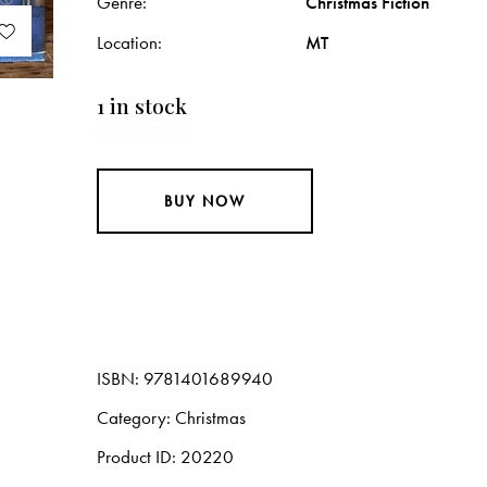
Genre
Christmas Fiction
Location
MT
1 in stock
BUY NOW
ISBN:
9781401689940
Category:
Christmas
Product ID:
20220