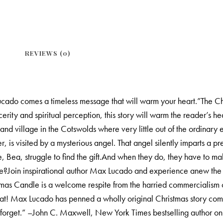
REVIEWS (0)
ado comes a timeless message that will warm your heart.”The Chri
cerity and spiritual perception, this story will warm the reader’s 
nd village in the Cotswolds where very little out of the ordinary e
s visited by a mysterious angel. That angel silently imparts a pre
, Bea, struggle to find the gift.And when they do, they have to ma
le?Join inspirational author Max Lucado and experience anew the 
tmas Candle is a welcome respite from the harried commercialism
eat! Max Lucado has penned a wholly original Christmas story comp
er forget.” –John C. Maxwell, New York Times bestselling author o