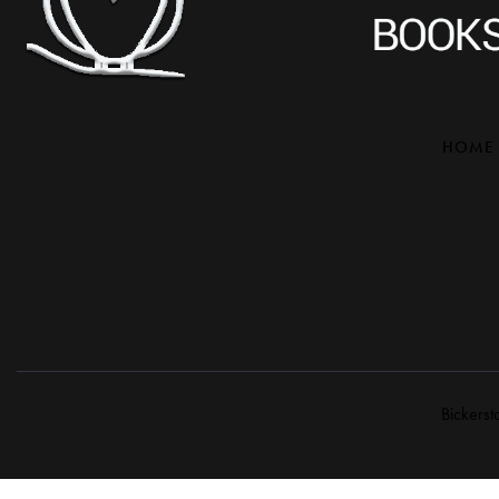
HOME
Bickerst