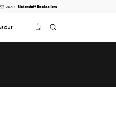
Bickerstaff Booksellers
email:
ABOUT
0