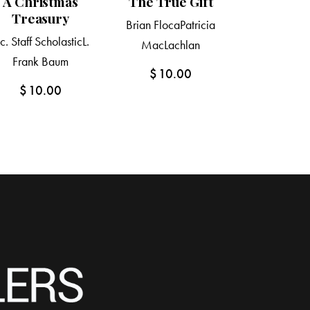
A Christmas
The True Gift
Treasury
Brian Floca
Patricia
nc. Staff Scholastic
L.
MacLachlan
Frank Baum
$
10.00
$
10.00