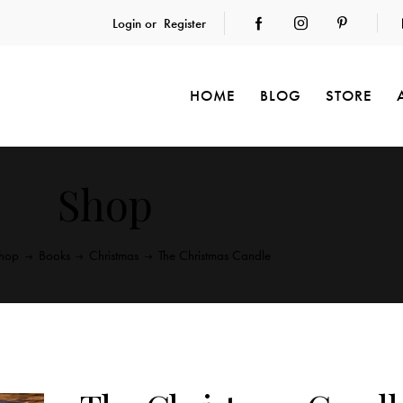
Login or
Register
HOME
BLOG
STORE
Shop
hop
Books
Christmas
The Christmas Candle