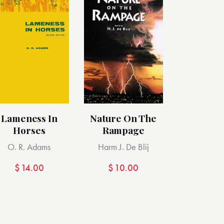
Lameness In
Nature On The
Horses
Rampage
O. R. Adams
Harm J. De Blij
$
14.00
$
10.00