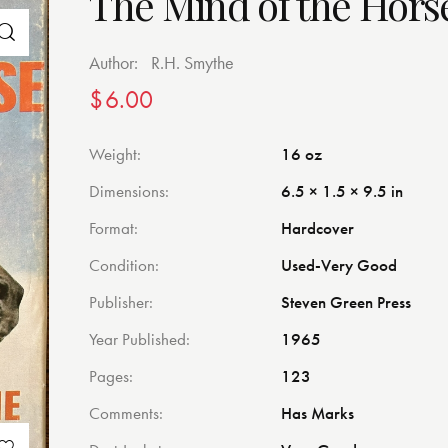
The Mind of the Hors
Author:
R.H. Smythe
$
6.00
Weight
16 oz
Dimensions
6.5 × 1.5 × 9.5 in
Format
Hardcover
Condition
Used-Very Good
Publisher
Steven Green Press
Year Published
1965
Pages
123
Comments
Has Marks