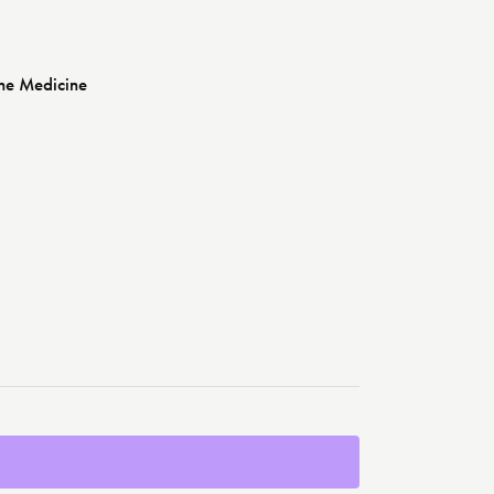
ne Medicine