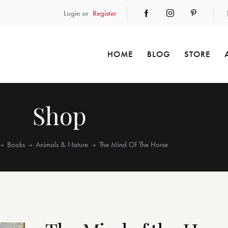
Login or
Register
HOME
BLOG
STORE
Shop
Books
Animals & Nature
The Mind Of The Horse