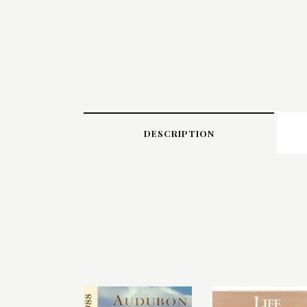
DESCRIPTION