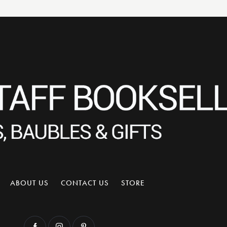
ABOUT US
CONTACT US
STORE