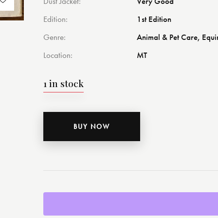
Dust Jacket
Very Good
Edition
1st Edition
Genre
Animal & Pet Care, Equi
Location
MT
1 in stock
BUY NOW