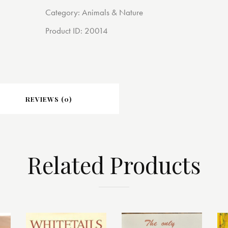
Category:
Animals & Nature
Product ID:
20014
REVIEWS (0)
Related Products