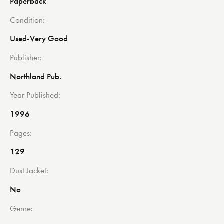
Paperback
Condition
Used-Very Good
Publisher
Northland Pub.
Year Published
1996
Pages
129
Dust Jacket
No
Genre