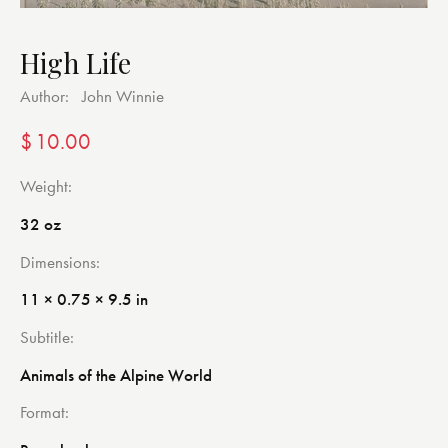
High Life
Author:
John Winnie
$
10.00
Weight
32 oz
Dimensions
11 × 0.75 × 9.5 in
Subtitle
Animals of the Alpine World
Format