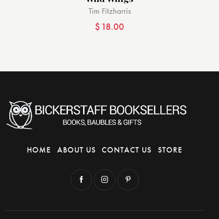
Tim Fitzharris
$
18.00
HOME
ABOUT US
CONTACT US
STORE