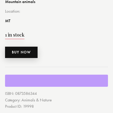
Mountain animals
Location
MT
1 in stock
BUY NOW
ISBN:
0873586344
Animals & Nature
Category:
Product ID:
19998