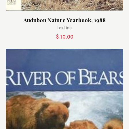
Audubon Nature Yearbook, 1988
Les Line
$
10.00