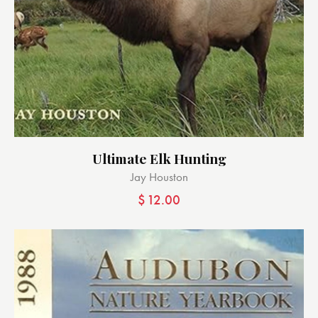
Ultimate Elk Hunting
Jay Houston
$
12.00