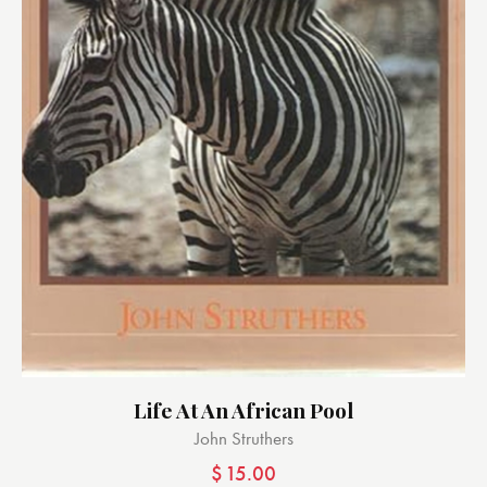
Life At An African Pool
John Struthers
$
15.00