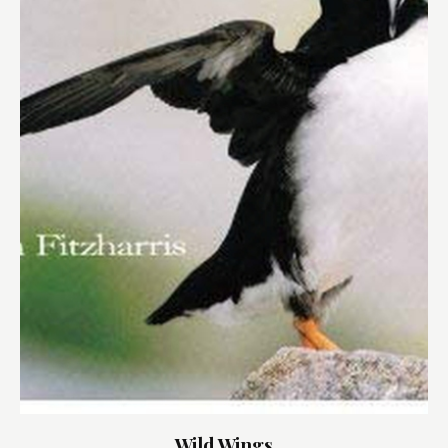
Wild Wings