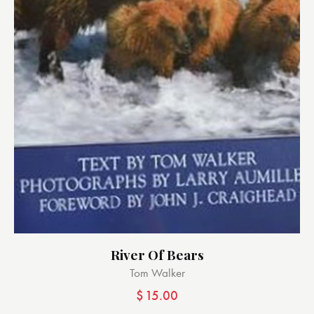
River Of Bears
Tom Walker
$
15.00