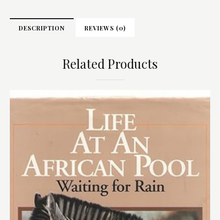
DESCRIPTION
REVIEWS (0)
Related Products