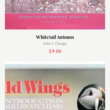
Whitetail Autumn
John J. Ozoga
$
9.00