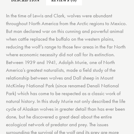
In the time of Lewis and Clark, wolves were abundant
throughout North America from the Arctic regions to Mexico.
But man declared war on this cunning and powerful animal
when cattle replaced the buffalo on the western plains,
reducing the wolf’s range to those few areas in the Far North
where economic necessity did not call for its extinction.
Between 1939 and 1941, Adolph Murie, one of North
America’s greatest naturalists, made a field study of the
relationship between wolves and Dall sheep in Mount
McKinley National Park (since renamed Denali National
Park) which has come to be respected as a classic work of
natural history. In this study Murie not only described the life
cycle of Alaskan wolves in greater detail than has ever been
done, but he discovered a great deal about the entire
ecological network of predator and prey. The issues
surrounding the survival of the wolf and its prey are more