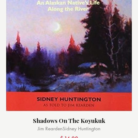
Shadows On The Koyukuk
Jim Rearden
Sidney Huntington