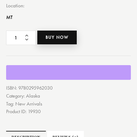
Location
MT
BUY NOW
ISBN:
9780295962030
Alaska
Category:
New Arrivals
Tag:
Product ID:
19930
DESCRIPTION
REVIEWS (0)