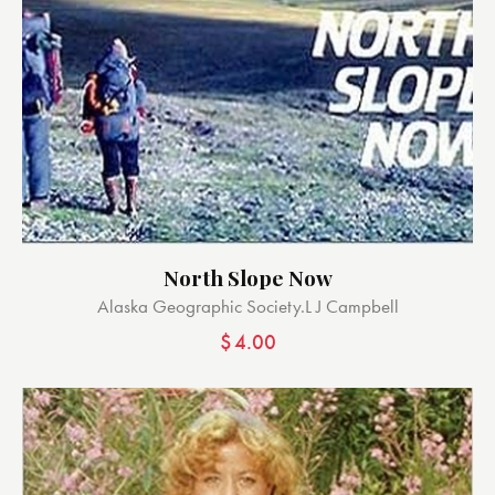
North Slope Now
Alaska Geographic Society.
L J Campbell
$
4.00