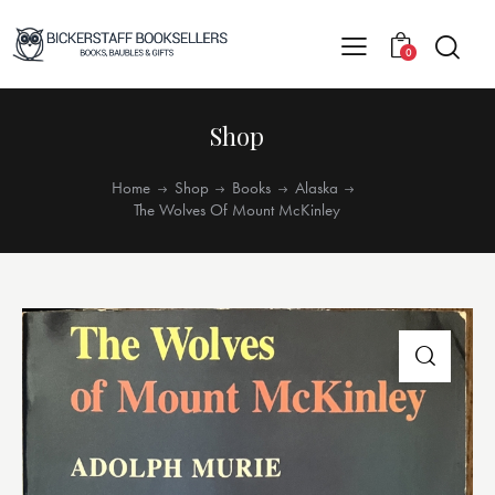
0
Shop
Home
Shop
Books
Alaska
The Wolves Of Mount McKinley