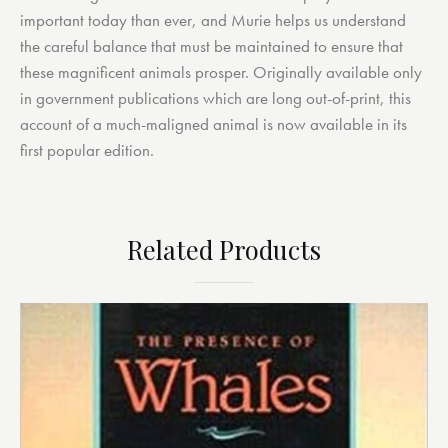
important today than ever, and Murie helps us understand
the careful balance that must be maintained to ensure that
these magnificent animals prosper. Originally available only
in government publications which are long out-of-print, this
account of a much-maligned animal is now available in its
first popular edition.
Related Products