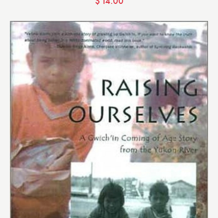
$
14.00