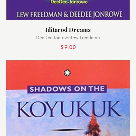
Iditarod Dreams
DeeDee Jonrowe
Lew Freedman
$
9.00