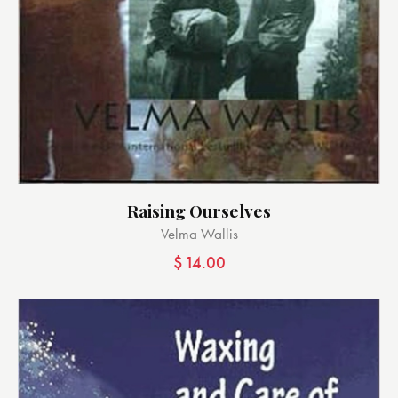
Raising Ourselves
Velma Wallis
$
14.00