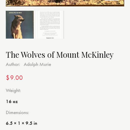
The Wolves of Mount McKinley
Author:
Adolph Murie
$
9.00
Weight
16 oz
Dimensions
6.5 × 1 × 9.5 in