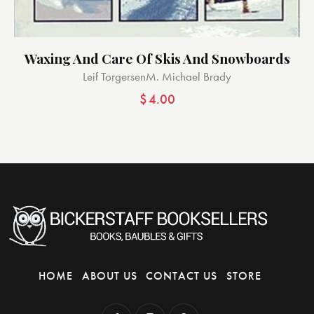
Waxing And Care Of Skis And Snowboards
Leif Torgersen
M. Michael Brady
$
4.00
HOME
ABOUT US
CONTACT US
STORE