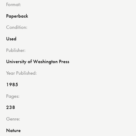
Format
Paperback
Condition
Used
Publisher
University of Washington Press
Year Published
1985
Pages
238
Genre
Nature