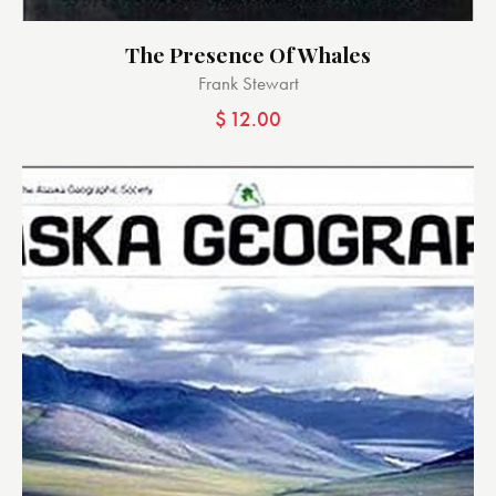
The Presence Of Whales
Frank Stewart
$
12.00