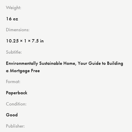
Weight
16 oz
Dimensions
10.25 × 1 × 7.5 in
Subtitle
Environmentally Sustainable Home, Your Guide to Building
a Mortgage Free
Format
Paperback
Condition
Good
Publisher