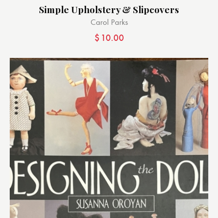
Simple Upholstery & Slipcovers
Carol Parks
$
10.00