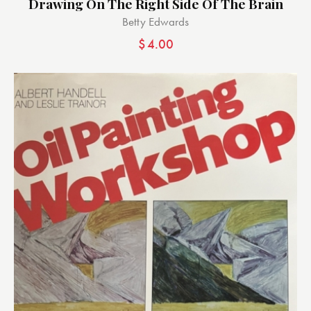
Drawing On The Right Side Of The Brain
Betty Edwards
$
4.00