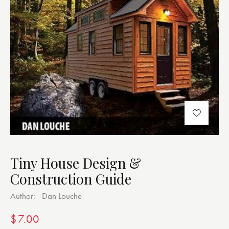
Tiny House Design &
Construction Guide
Author:
Dan Louche
$
7.00