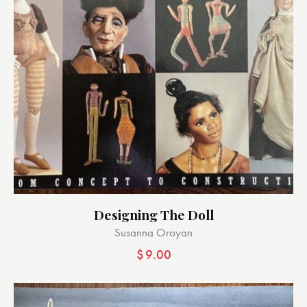
Designing The Doll
Susanna Oroyan
$
9.00