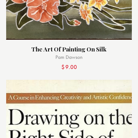
The Art Of Painting On Silk
Pam Dawson
$
9.00