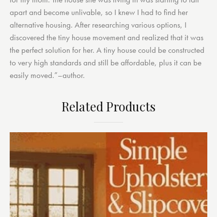
apart and become unlivable, so I knew I had to find her
alternative housing. After researching various options, I
discovered the tiny house movement and realized that it was
the perfect solution for her. A tiny house could be constructed
to very high standards and still be affordable, plus it can be
easily moved.”–author.
Related Products