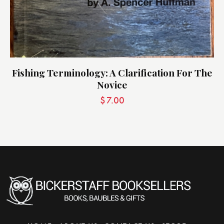
Fishing Terminology: A Clarification For The
Novice
$
7.00