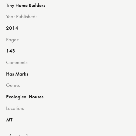
Tiny Home Builders
Year Published
2014
Pages
143
Comments
Has Marks
Genre
Ecological Houses
Location
MT