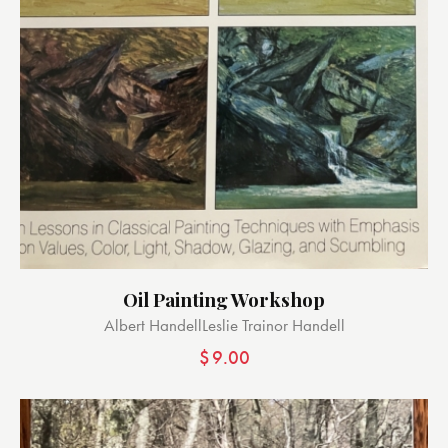
Oil Painting Workshop
Albert Handell
Leslie Trainor Handell
$
9.00