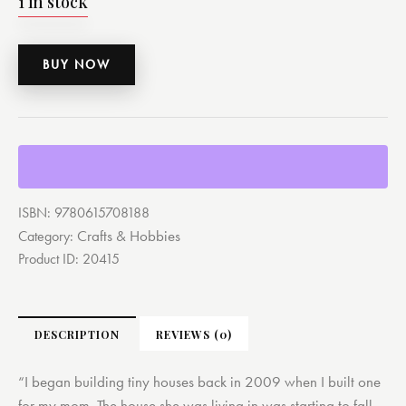
1 in stock
BUY NOW
ISBN:
9780615708188
Crafts & Hobbies
Category:
Product ID:
20415
DESCRIPTION
REVIEWS (0)
“I began building tiny houses back in 2009 when I built one
for my mom. The house she was living in was starting to fall