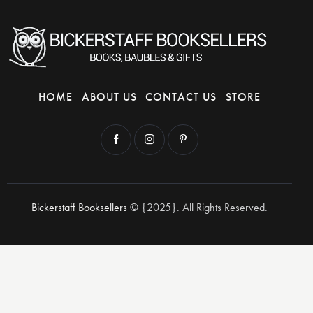
HOME
ABOUT US
CONTACT US
STORE
Bickerstaff Booksellers
© {2025}. All Rights Reserved.