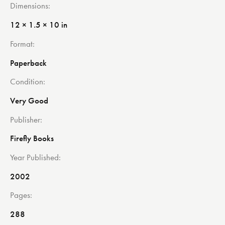
Dimensions
12 × 1.5 × 10 in
Format
Paperback
Condition
Very Good
Publisher
Firefly Books
Year Published
2002
Pages
288