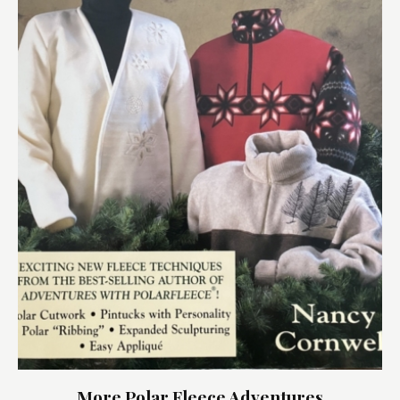
More Polar Fleece Adventures