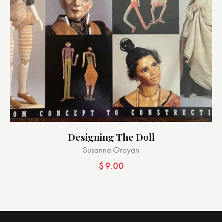
Designing The Doll
Susanna Oroyan
$
9.00