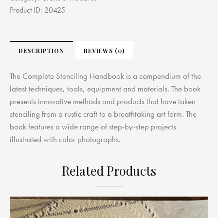
Product ID:
20425
DESCRIPTION
REVIEWS (0)
The Complete Stenciling Handbook is a compendium of the
latest techniques, tools, equipment and materials. The book
presents innovative methods and products that have taken
stenciling from a rustic craft to a breathtaking art form. The
book features a wide range of step-by-step projects
illustrated with color photographs.
Related Products