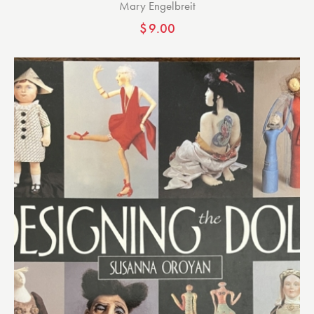
Mary Engelbreit
$
9.00