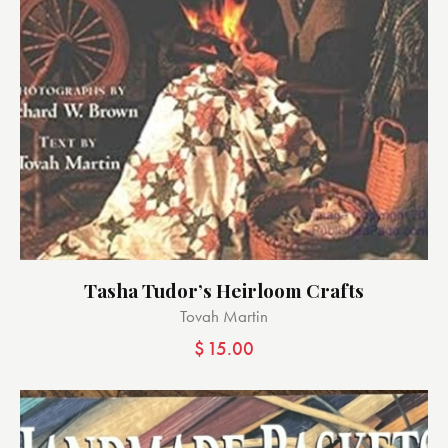
Tasha Tudor’s Heirloom Crafts
Tovah Martin
$
15.00