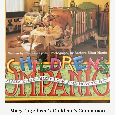
Mary Engelbreit’s Children’s Companion