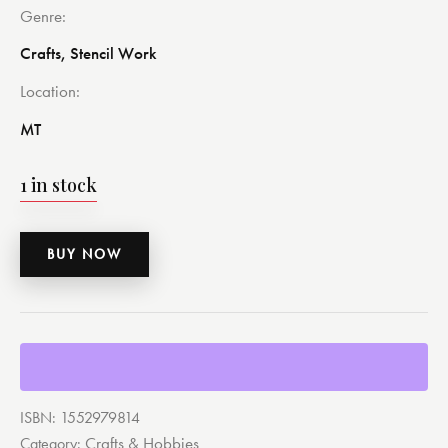
Genre
Crafts, Stencil Work
Location
MT
1 in stock
BUY NOW
ISBN:
1552979814
Crafts & Hobbies
Category: