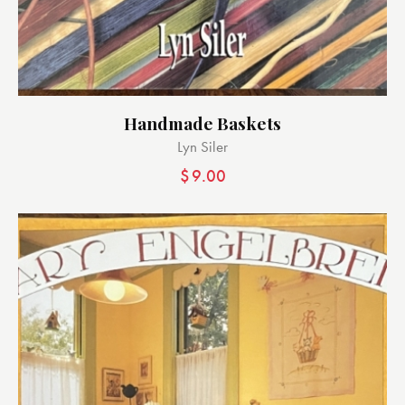
Handmade Baskets
Lyn Siler
$
9.00