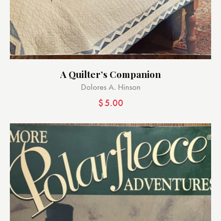
A Quilter’s Companion
Dolores A. Hinson
$
5.00