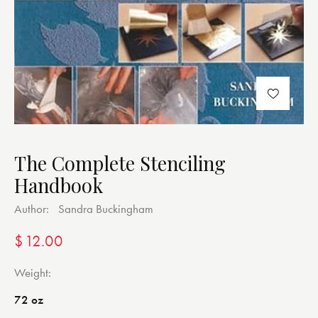
The Complete Stenciling
Handbook
Author:
Sandra Buckingham
$
12.00
Weight
72 oz