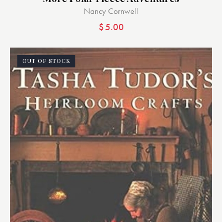
Nancy Cornwell
$
5.00
OUT OF STOCK