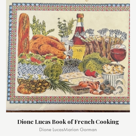
Dione Lucas Book of French Cooking
Dione Lucas
Marion Gorman