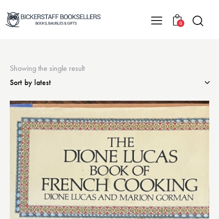
0
Showing the single result