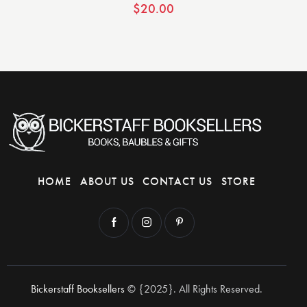
$
20.00
HOME
ABOUT US
CONTACT US
STORE
Bickerstaff Booksellers
© {2025}. All Rights Reserved.