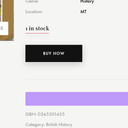
Genre
History
Location
MT
1 in stock
BUY NOW
ISBN:
0345301455
Category:
British History