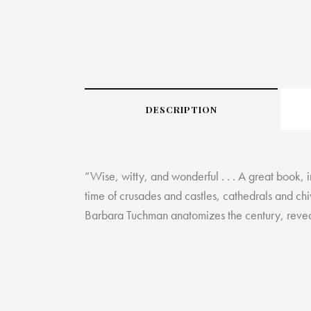
DESCRIPTION
“Wise, witty, and wonderful . . . A great book, 
time of crusades and castles, cathedrals and chi
Barbara Tuchman anatomizes the century, revealin