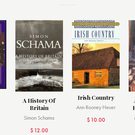
Irish Country
A History Of
Britain
Ann Rooney Heuer
Simon Schama
$
10.00
$
12.00