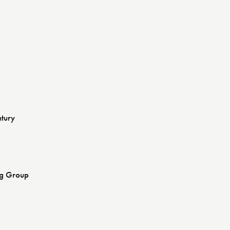
ntury
ng Group