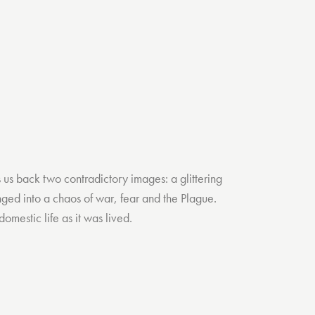
s us back two contradictory images: a glittering
nged into a chaos of war, fear and the Plague.
mestic life as it was lived.