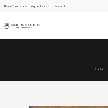
There’s no such thing as too many books!
Home