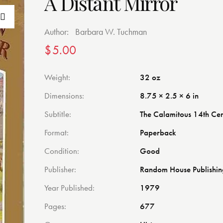
A Distant Mirror
Author:
Barbara W. Tuchman
$
5.00
Weight
32 oz
Dimensions
8.75 × 2.5 × 6 in
Subtitle
The Calamitous 14th Ce
Format
Paperback
Condition
Good
Publisher
Random House Publishi
Year Published
1979
Pages
677