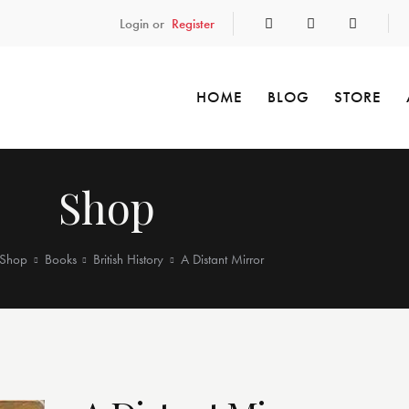
Login or
Register
HOME
BLOG
STORE
Shop
Shop
Books
British History
A Distant Mirror