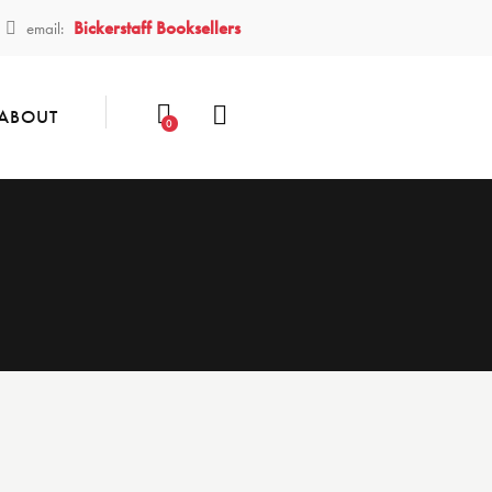
Bickerstaff Booksellers
email:
ABOUT
0