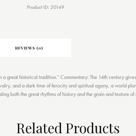
Product ID:
20149
REVIEWS (0)
in a great historical tradition.” Commentary: The 14th century give
valry, and a dark time of ferocity and spiritual agony, a world plu
g both the great rhythms of history and the grain and texture of do
Related Products