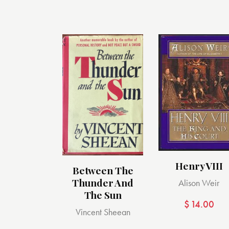
Henry VIII
Between The
Thunder And
Alison Weir
The Sun
$
14.00
Vincent Sheean