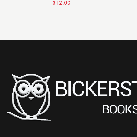
$
12.00