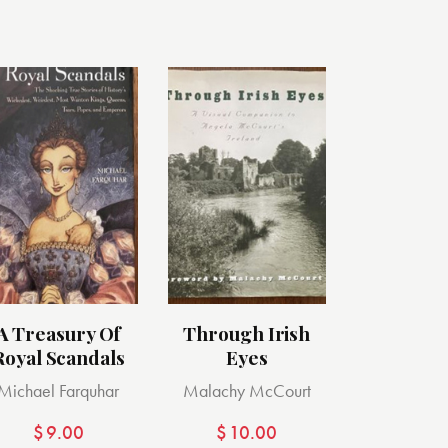
A Treasury Of
Through Irish
Royal Scandals
Eyes
Michael Farquhar
Malachy McCourt
$
9.00
$
10.00