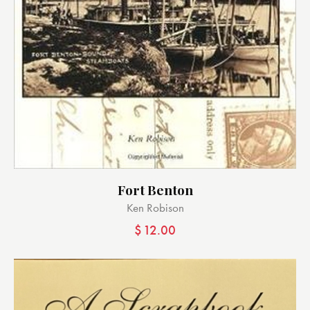
Fort Benton
Ken Robison
$
12.00