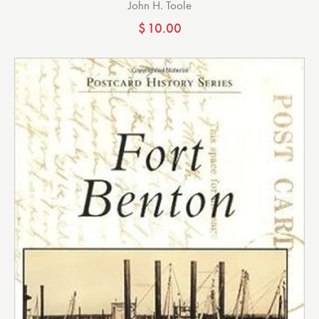
John H. Toole
$
10.00