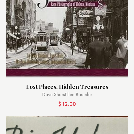
Lost Places, Hidden Treasures
Dave Shors
Ellen Baumler
$
12.00