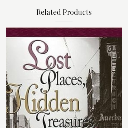
Related Products