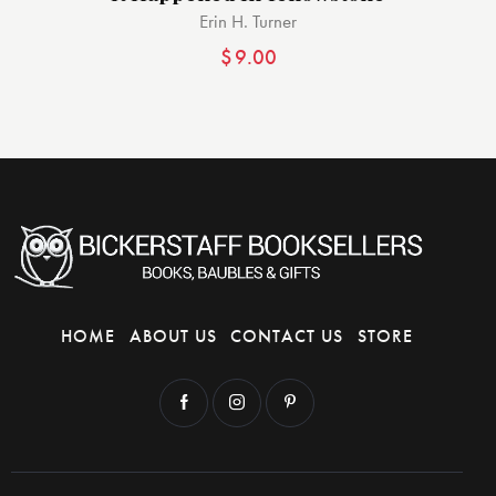
Erin H. Turner
$
9.00
HOME
ABOUT US
CONTACT US
STORE