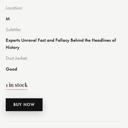
Location
M
Subtitle
Experts Unravel Fact and Fallacy Behind the Headlines of
History
Dust Jacket
Good
1 in stock
BUY NOW