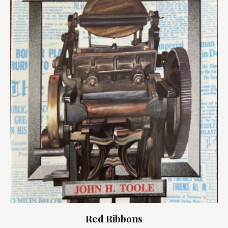
Red Ribbons