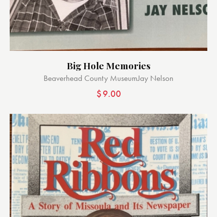
Big Hole Memories
Beaverhead County Museum
Jay Nelson
$
9.00