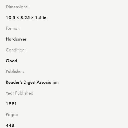
Dimensions
10.5 × 8.25 × 1.5 in
Format
Hardcover
Condition
Good
Publisher
Reader's Digest Association
Year Published
1991
Pages
448