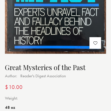
Great Mysteries of the Past
Author:
Reader's Digest Association
$
10.00
Weight
48 oz