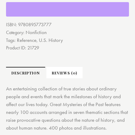
ISBN:
9780895773777
Nonfiction
Category:
Reference
U.S. History
Tags:
,
Product ID:
21729
DESCRIPTION
REVIEWS (0)
An entertaining collection of true stories about ordinary
people and events that mark the milestones of history and
affect our lives today. Great Mysteries of the Past features
nearly 100 accounts arranged in seven thematic sections that
raise provocative questions about the nature of history, and
about human nature. 400 photos and illustrations.