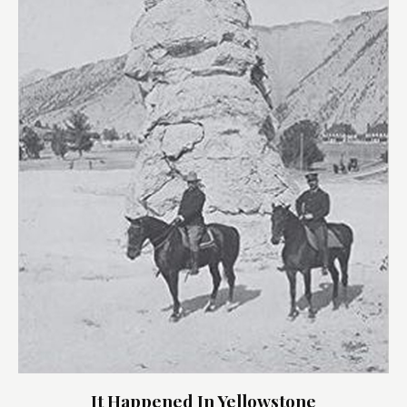
It Happened In Yellowstone