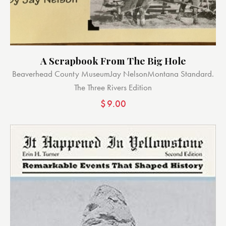
A Scrapbook From The Big Hole
Beaverhead County Museum
Jay Nelson
Montana Standard.
The Three Rivers Edition
$
9.00