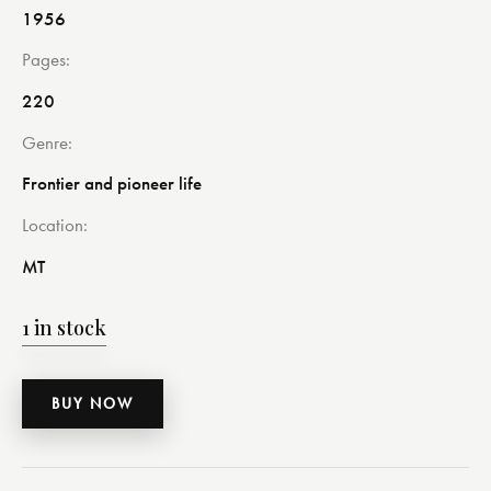
1956
Pages
220
Genre
Frontier and pioneer life
Location
MT
1 in stock
BUY NOW