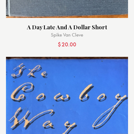
A Day Late And A Dollar Short
Spike Van Cleve
$
20.00