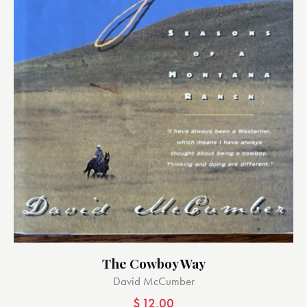
The Cowboy Way
David McCumber
$
12.00