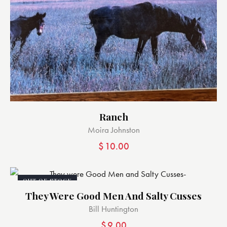
Ranch
Moira Johnston
$
10.00
OUT OF STOCK
They Were Good Men And Salty Cusses
Bill Huntington
$
9.00