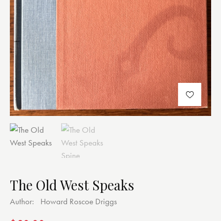
The Old West Speaks
Author:
Howard Roscoe Driggs