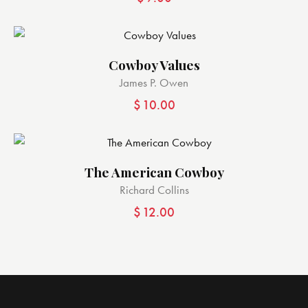
Cowboy Values
James P. Owen
$
10.00
The American Cowboy
Richard Collins
$
12.00