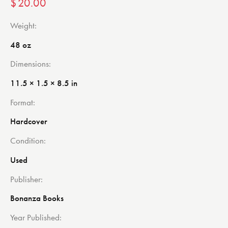
$
20.00
Weight
48 oz
Dimensions
11.5 × 1.5 × 8.5 in
Format
Hardcover
Condition
Used
Publisher
Bonanza Books
Year Published