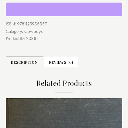
ISBN:
9781125956557
Cowboys
Category:
Product ID:
20381
DESCRIPTION
REVIEWS (0)
Related Products