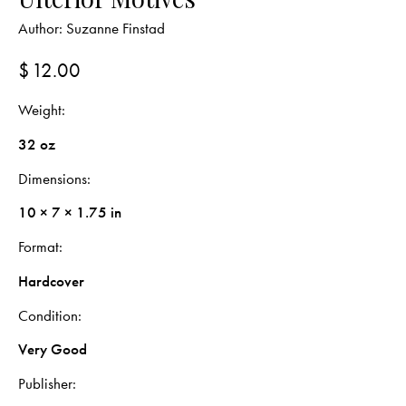
Author:
Suzanne Finstad
$
12.00
Weight
32 oz
Dimensions
10 × 7 × 1.75 in
Format
Hardcover
Condition
Very Good
Publisher