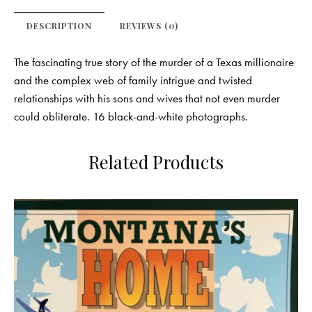
DESCRIPTION
REVIEWS (0)
The fascinating true story of the murder of a Texas millionaire
and the complex web of family intrigue and twisted
relationships with his sons and wives that not even murder
could obliterate. 16 black-and-white photographs.
Related Products