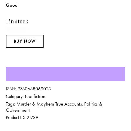
Good
1 in stock
BUY NOW
ISBN:
9780688069025
Nonfiction
Category:
Murder & Mayhem True Accounts
Politics &
Tags:
,
Government
Product ID:
21739