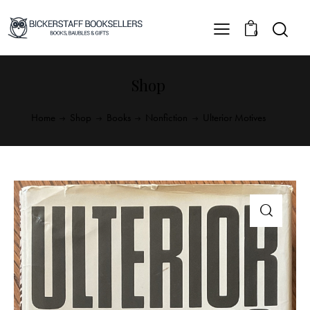
0
Shop
Home
Shop
Books
Nonfiction
Ulterior Motives