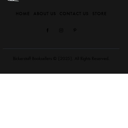
HOME
ABOUT US
CONTACT US
STORE
Bickerstaff Booksellers
© {2025}. All Rights Reserved.