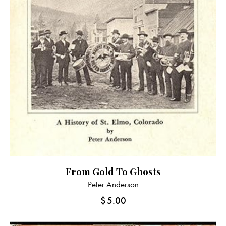
From Gold To Ghosts
Peter Anderson
$
5.00