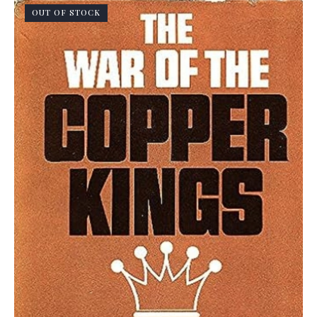
OUT OF STOCK