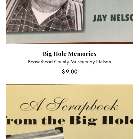
Big Hole Memories
Beaverhead County Museum
Jay Nelson
$
9.00