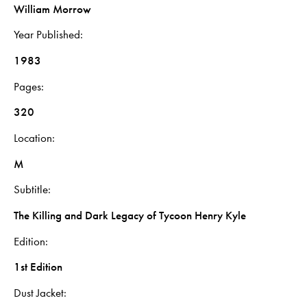
William Morrow
Year Published
1983
Pages
320
Location
M
Subtitle
The Killing and Dark Legacy of Tycoon Henry Kyle
Edition
1st Edition
Dust Jacket