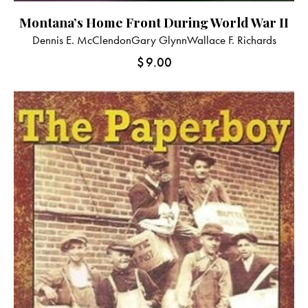
Montana’s Home Front During World War II
Dennis E. McClendon
Gary Glynn
Wallace F. Richards
$
9.00