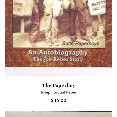
The Paperboy
Joseph Bryant Reber
$
15.00