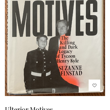
Ulterior Motives