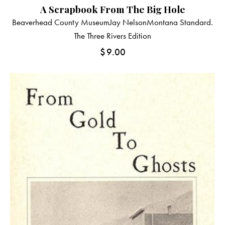
A Scrapbook From The Big Hole
Beaverhead County Museum
Jay Nelson
Montana Standard.
The Three Rivers Edition
$
9.00