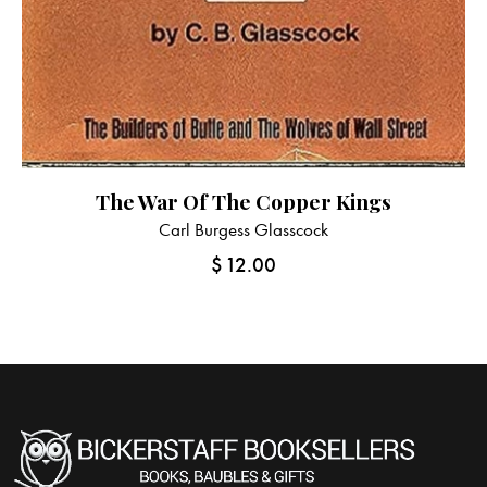
The War Of The Copper Kings
Carl Burgess Glasscock
$
12.00